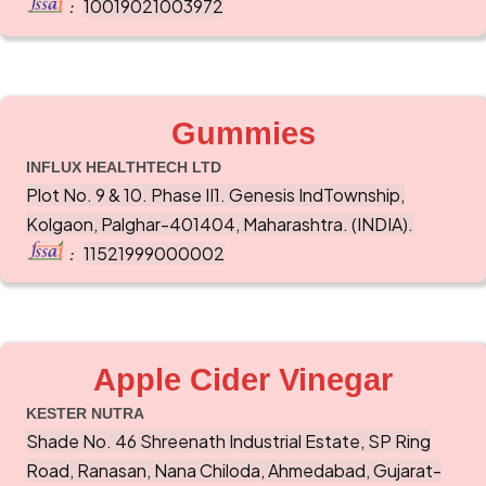
10019021003972
:
Gummies
INFLUX HEALTHTECH LTD
Plot No. 9 & 10. Phase II1. Genesis IndTownship,
Kolgaon, Palghar-401404, Maharashtra. (INDIA).
11521999000002
:
Apple Cider Vinegar
KESTER NUTRA
Shade No. 46 Shreenath Industrial Estate, SP Ring
Road, Ranasan, Nana Chiloda, Ahmedabad, Gujarat-