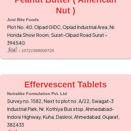
Nut )
Just Bite Foods
Plot No. 40, Olpad GIDC, Oplad Industrial Area, Nr.
Honda Show Room, Surat-Olpad Road Surat -
394540.
:
10721999000720
Effervescent Tablets
Nutralike Formulation Pvt. Ltd
Survey no. 1582, Next to plot no. A/22, Swagat-3
Industrial Park, Nr. Kothiya Bus stop, Ahmedabad-
Indore Highway, Kuha, Daskroi, Ahmedabad, Gujarat,
382433