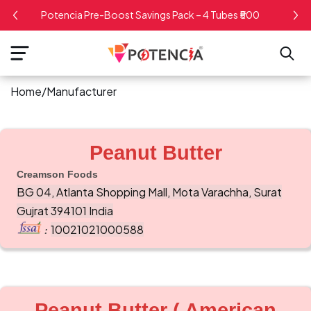
kip To
Potencia Pre-Boost Savings Pack – 4 Tubes ₹500
ontent
Home
/
Manufacturer
Peanut Butter
Creamson Foods
BG 04, Atlanta Shopping Mall, Mota Varachha, Surat
Gujrat 394101 India
10021021000588
:
Peanut Butter ( American