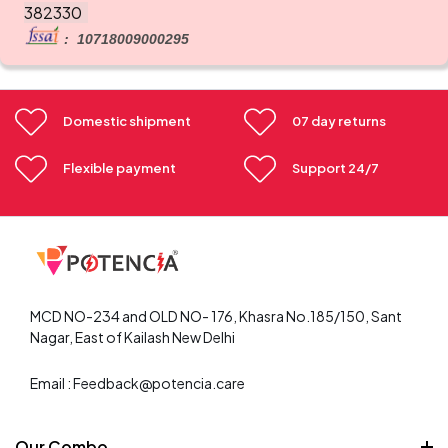
382330
: 10718009000295
Domestic shipment
07 day returns
Flexible payment
Support 24/7
MCD NO-234 and OLD NO- 176, Khasra No.185/150, Sant
Nagar, East of Kailash New Delhi
Email : Feedback@potencia.care
Our Combo