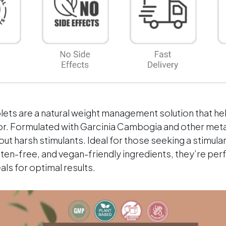
With
With
Caffeine
Caff
&amp;
&amp
Chromium
Chro
ets are a natural weight management solution that he
vor. Formulated with Garcinia Cambogia and other met
ut harsh stimulants. Ideal for those seeking a stimula
uten-free, and vegan-friendly ingredients, they’re per
ls for optimal results.