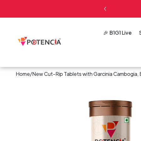
kip To
ck – 4 Tubes ₹500
Shop Now
ontent
B1G1 Live
Home
/
New Cut-Rip Tablets with Garcinia Cambogia, E
Skip To
Product
Information