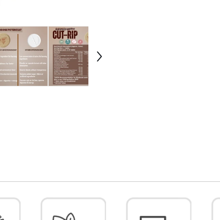
Ephedra
Ephe
,
,
L-
L-
Carnitine,
Carni
Green
Gree
Coffee,
Coff
Ginger
Ging
&amp;
&amp
Cinnamon
Cinn
Extract
Extra
|
|
Fat
Fat
Loss,
Loss,
Appetite
Appe
Control
Cont
&amp;
&amp
Metabolism
Meta
Support
Supp
|
|