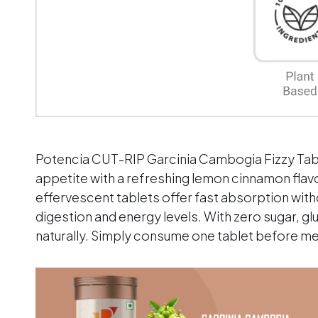
Potencia CUT-RIP Garcinia Cambogia Fizzy Tabl
appetite with a refreshing lemon cinnamon fla
effervescent tablets offer fast absorption witho
digestion and energy levels. With zero sugar, gl
naturally. Simply consume one tablet before mea