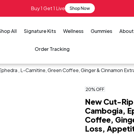
Buy 1 Get 1 Live
Shop Now
Shop All
Signature Kits
Wellness
Gummies
About
Order Tracking
phedra , L-Carnitine, Green Coffee, Ginger & Cinnamon Extr
20% OFF
New Cut-Rip 
Cambogia, Ep
Coffee, Ging
Loss, Appeti