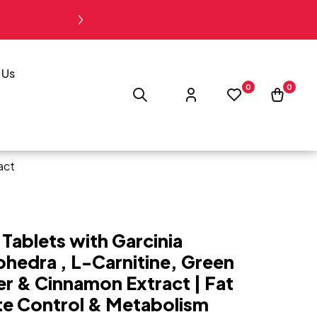
“Free Shipping on Orders Abo
 Us
Log
0
0
0
Wishlist
Cart
in
act
Tablets with Garcinia
hedra , L-Carnitine, Green
er & Cinnamon Extract | Fat
te Control & Metabolism