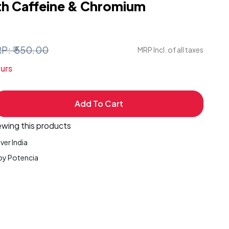
th Caffeine & Chromium
P: ₹ 550.00
MRP Incl. of all taxes
urs
Add To Cart
ease
ity
ewing this products
ver India
by Potencia
ets
nia
ogia,