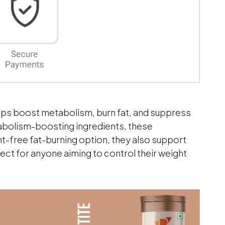
eine
;
mium
lps boost metabolism, burn fat, and suppress
abolism-boosting ingredients, these
nt-free fat-burning option, they also support
fect for anyone aiming to control their weight