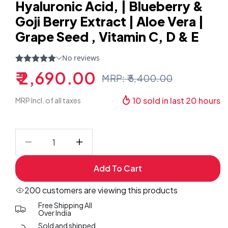
Hyaluronic Acid, | Blueberry &
Goji Berry Extract | Aloe Vera |
Grape Seed , Vitamin C, D & E
₹ 2,690.00
MRP: ₹ 5,400.00
Sale
Regular
price
price
10
sold in last
20
hours
MRP Incl. of all taxes
Decrease
Increase
quantity
quantity
Add To Cart
for
for
(
(
200 customers are viewing this products
Pack
Pack
Free Shipping All
Of
Of
Over India
6
6
Sold and shipped