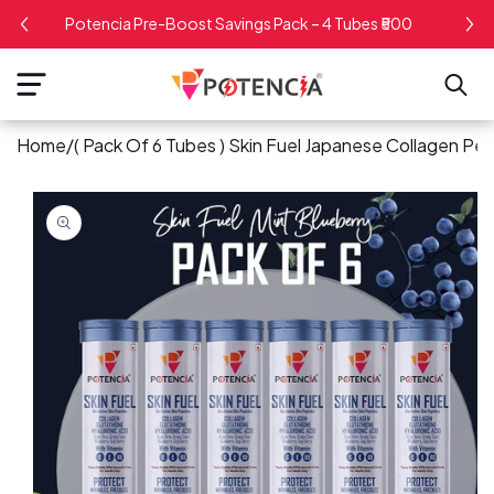
kip To
Potencia Pre-Boost Savings Pack – 4 Tubes ₹500
ontent
Home
/
( Pack Of 6 Tubes ) Skin Fuel Japanese Collagen Pep
kip To
roduct
nformation