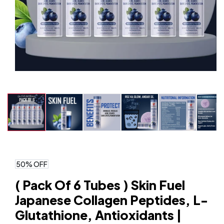
Open
media
1
in
modal
50% OFF
( Pack Of 6 Tubes ) Skin Fuel
Japanese Collagen Peptides, L-
Glutathione, Antioxidants |