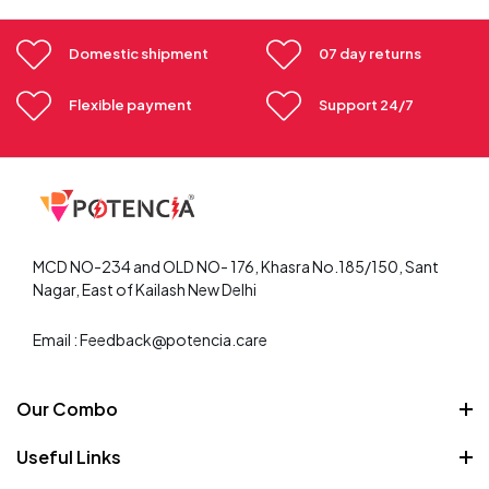
Domestic shipment
07 day returns
Flexible payment
Support 24/7
MCD NO-234 and OLD NO- 176, Khasra No.185/150, Sant
Nagar, East of Kailash New Delhi
Email : Feedback@potencia.care
Our Combo
Weight Loss Combo
Useful Links
Skin care combo
About Us