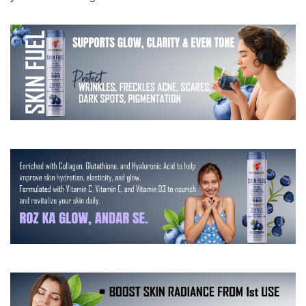
|
|
Aloe
Aloe
Vera
Vera
|
|
Grape
Grape
Seed
Seed
,
,
Vitamin
Vitamin
C,
C,
D
D
&amp;
&amp;
E
E