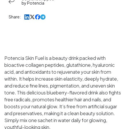
Tubes
Tubes
by Potencia
)
)
Skin
Skin
Share:
Fuel
Fuel
Japanese
Japanese
Collagen
Collagen
Peptides,
Peptides,
L-
L-
Glutathione,
Glutathione,
Potencia Skin Fuel is a beauty drink packed with
Antioxidants
Antioxidants
bioactive collagen peptides, glutathione, hyaluronic
|
|
acid, and antioxidants to rejuvenate your skin from
Hyaluronic
Hyaluronic
within. It helps increase skin elasticity, deeply hydrate,
Acid,
Acid,
and reduce fine lines, pigmentation, and uneven skin
|
|
tone. This delicious blueberry-flavored drink also fights
Blueberry
Blueberry
free radicals, promotes healthier hair and nails, and
&amp;
&amp;
boosts your natural glow. It’s free from artificial sugar
Goji
Goji
and preservatives, making it a clean beauty solution.
Berry
Berry
Simply mix one sachet in water daily for glowing,
Extract
Extract
youthful-looking skin.