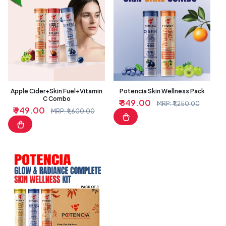
Apple Cider+Skin Fuel+Vitamin
Potencia Skin Wellness Pack
C Combo
₹ 849.00
Sale
Regular
MRP: ₹ 1,250.00
₹ 949.00
Sale
Regular
MRP: ₹ 1,600.00
price
price
price
price