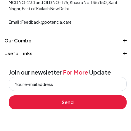
MCD NO-234 and OLD NO- 176, Khasra No.185/150, Sant
Nagar, East of Kailash New Delhi
Email : Feedback@potencia.care
Our Combo
Weight Loss Combo
Useful Links
Skin care combo
About Us
Strength and Stamina
Contact
Join our newsletter
For More
Update
Wellness
Privacy Policy
Shipping Policy
Send
Terms and Conditions
Order Tracking
Refund and Returns Policy