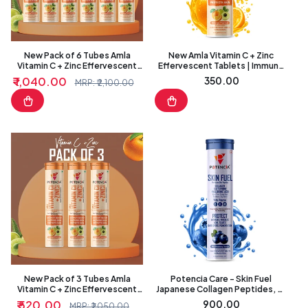
I
O
N
New Pack of 6 Tubes Amla
New Amla Vitamin C + Zinc
Vitamin C + Zinc Effervescent
Effervescent Tablets | Immune
:
Tablets | Immune & Antioxidant
& Antioxidant Support | Orange
₹ 1,040.00
Regular
₹ 350.00
Sale
Regular
MRP: ₹ 2,100.00
Support | Orange Flavour
Flavour
price
price
price
New Pack of 3 Tubes Amla
Potencia Care - Skin Fuel
Vitamin C + Zinc Effervescent
Japanese Collagen Peptides, L-
Tablets | Immune & Antioxidant
Glutathione, Antioxidants |
₹ 520.00
Regular
₹ 900.00
Sale
Regular
MRP: ₹ 1,050.00