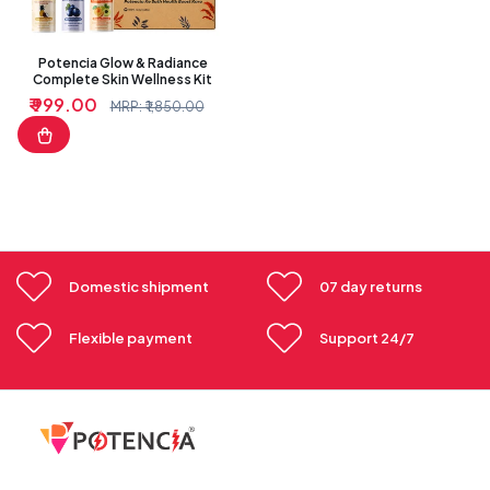
Potencia Glow & Radiance
Complete Skin Wellness Kit
₹ 999.00
Sale
Regular
MRP: ₹ 1,850.00
price
price
Domestic shipment
07 day returns
Flexible payment
Support 24/7